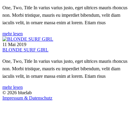
One, Two, Title In varius varius justo, eget ultrices mauris rhoncus
non. Morbi tristique, mauris eu imperdiet bibendum, velit diam
iaculis velit, in ornare massa enim at lorem. Etiam risus
mehr lesen
11 Mai 2019
BLONDE SURF GIRL
One, Two, Title In varius varius justo, eget ultrices mauris rhoncus
non. Morbi tristique, mauris eu imperdiet bibendum, velit diam
iaculis velit, in ornare massa enim at lorem. Etiam risus
mehr lesen
© 2026 bluelab
Impressum & Datenschutz