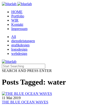
HOME
Portfolio
WIR
Kontakt
Impressum
All
dienstleistungen
grafikdesign
logodesign
webdesign
SEARCH AND PRESS ENTER
Posts Tagged: water
11 Mai 2019
THE BLUE OCEAN WAVES